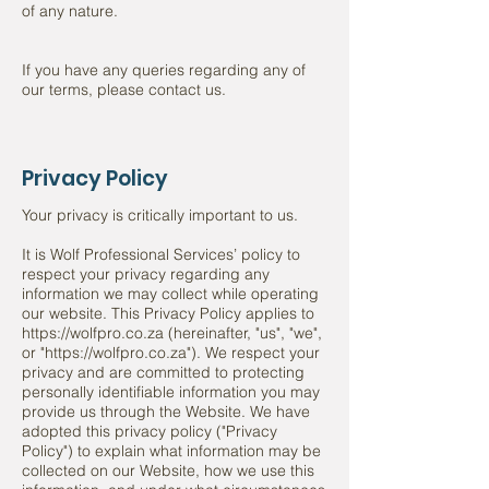
of any nature.
If you have any queries regarding any of
our terms, please contact us.
Privacy Policy
Your privacy is critically important to us.
It is Wolf Professional Services’ policy to
respect your privacy regarding any
information we may collect while operating
our website. This Privacy Policy applies to
https://wolfpro.co.za (hereinafter, "us", "we",
or "https://wolfpro.co.za"). We respect your
privacy and are committed to protecting
personally identifiable information you may
provide us through the Website. We have
adopted this privacy policy ("Privacy
Policy") to explain what information may be
collected on our Website, how we use this