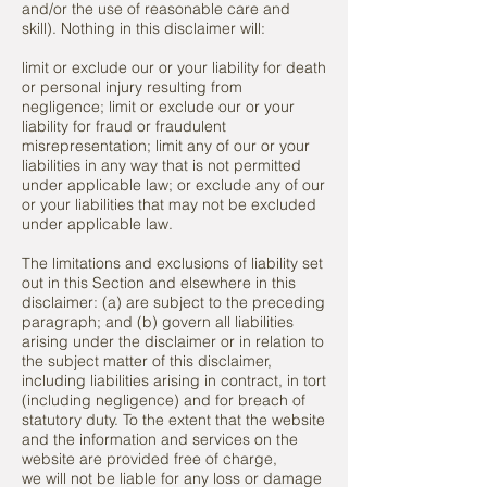
and/or the use of reasonable care and
skill). Nothing in this disclaimer will:
limit or exclude our or your liability for death
or personal injury resulting from
negligence; limit or exclude our or your
liability for fraud or fraudulent
misrepresentation; limit any of our or your
liabilities in any way that is not permitted
under applicable law; or exclude any of our
or your liabilities that may not be excluded
under applicable law.
The limitations and exclusions of liability set
out in this Section and elsewhere in this
disclaimer: (a) are subject to the preceding
paragraph; and (b) govern all liabilities
arising under the disclaimer or in relation to
the subject matter of this disclaimer,
including liabilities arising in contract, in tort
(including negligence) and for breach of
statutory duty. To the extent that the website
and the information and services on the
website are provided free of charge,
we will not be liable for any loss or damage