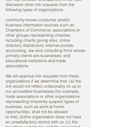
discretion other link requests from the
following types of organizations:
commonly-known consumer and/or
business information sources such as
Chambers of Commerce, associations or
other groups representing charities,
including charity giving sites, online
directory distributors; internet portals;
accounting, law and consulting firms whose
primary clients are businesses; and
educational institutions and trade
associations.
We will approve link requests from these
organizations if we determine that: (a) the
link would not reflect unfavorably on us or
our accredited businesses (for example,
trade associations or other organizations
representing inherently suspect types of
business, such as work-at-home
opportunities, shall not be allowed
to link); (b)the organization does not have
an unsatisfactory record with us; (c) the