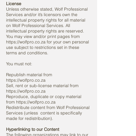
License
Unless otherwise stated, Wolf Professional
Services and/or it’s licensors own the
intellectual property rights for all material
on Wolf Professional Services. All
intellectual property rights are reserved.
You may view and/or print pages from
https://wolfpro.co.za for your own personal
use subject to restrictions set in these
terms and conditions.
You must not:
Republish material from
https://wolfpro.co.za
Sell, rent or sub-license material from
https://wolfpro.co.za
Reproduce, duplicate or copy material
from https://wolfpro.co.za
Redistribute content from Wolf Professional
Services (unless
content is specifically
made for redistribution).
Hyperlinking to our Content
The following organizations may link to our