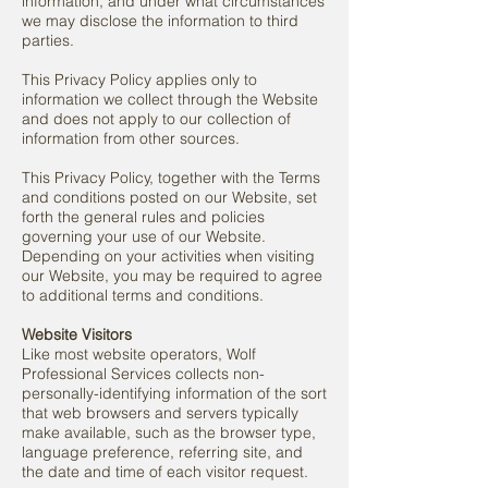
information, and under what circumstances
we may disclose the information to third
parties.
This Privacy Policy applies only to
information we collect through the Website
and does not apply to our collection of
information from other sources.
This Privacy Policy, together with the Terms
and conditions posted on our Website, set
forth the general rules and policies
governing your use of our Website.
Depending on your activities when visiting
our Website, you may be required to agree
to additional terms and conditions.
Website Visitors
Like most website operators, Wolf
Professional Services collects non-
personally-identifying information of the sort
that web browsers and servers typically
make available, such as the browser type,
language preference, referring site, and
the date and time of each visitor request.