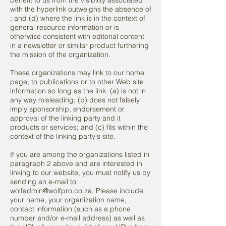
benefit to us from the visibility associated
with the hyperlink outweighs the absence of
; and (d) where the link is in the context of
general resource information or is
otherwise consistent with editorial content
in a newsletter or similar product furthering
the mission of the organization.
These organizations may link to our home
page, to publications or to other Web site
information so long as the link: (a) is not in
any way misleading; (b) does not falsely
imply sponsorship, endorsement or
approval of the linking party and it
products or services; and (c) fits within the
context of the linking party's site.
If you are among the organizations listed in
paragraph 2 above and are interested in
linking to our website, you must notify us by
sending an e-mail to
wolfadmin@wolfpro.co.za. Please include
your name, your organization name,
contact information (such as a phone
number and/or e-mail address) as well as