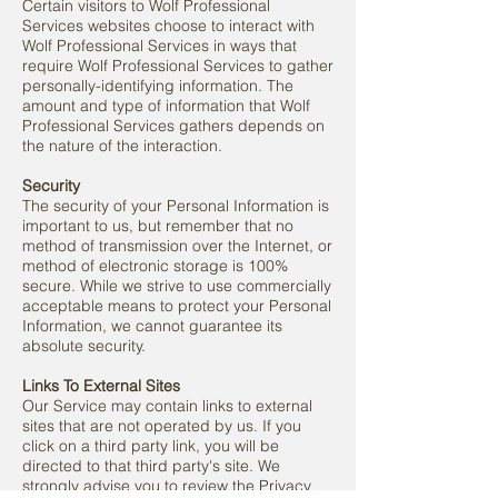
Certain visitors to Wolf Professional
Services websites choose to interact with
Wolf Professional Services in ways that
require Wolf Professional Services to gather
personally-identifying information. The
amount and type of information that Wolf
Professional Services gathers depends on
the nature of the interaction.
Security
The security of your Personal Information is
important to us, but remember that no
method of transmission over the Internet, or
method of electronic storage is 100%
secure. While we strive to use commercially
acceptable means to protect your Personal
Information, we cannot guarantee its
absolute security.
Links To External Sites
Our Service may contain links to external
sites that are not operated by us. If you
click on a third party link, you will be
directed to that third party's site. We
strongly advise you to review the Privacy