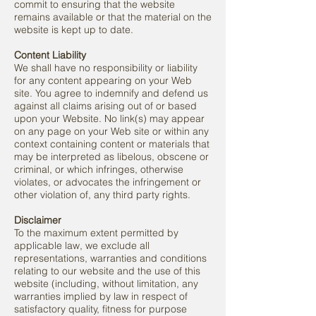
commit to ensuring that the website
remains available or that the material on the
website is kept up to date.
Content Liability
We shall have no responsibility or liability
for any content appearing on your Web
site. You agree to indemnify and defend us
against all claims arising out of or based
upon your Website. No link(s) may appear
on any page on your Web site or within any
context containing content or materials that
may be interpreted as libelous, obscene or
criminal, or which infringes, otherwise
violates, or advocates the infringement or
other violation of, any third party rights.
Disclaimer
To the maximum extent permitted by
applicable law, we exclude all
representations, warranties and conditions
relating to our website and the use of this
website (including, without limitation, any
warranties implied by law in respect of
satisfactory quality, fitness for purpose