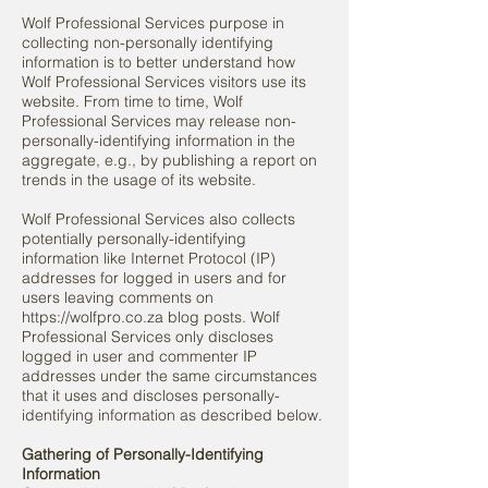
Wolf Professional Services purpose in
collecting non-personally identifying
information is to better understand how
Wolf Professional Services visitors use its
website. From time to time, Wolf
Professional Services may release non-
personally-identifying information in the
aggregate, e.g., by publishing a report on
trends in the usage of its website.
Wolf Professional Services also collects
potentially personally-identifying
information like Internet Protocol (IP)
addresses for logged in users and for
users leaving comments on
https://wolfpro.co.za
blog posts. Wolf
Professional Services only discloses
logged in user and commenter IP
addresses under the same circumstances
that it uses and discloses personally-
identifying information as described below.
Gathering of Personally-Identifying
Information