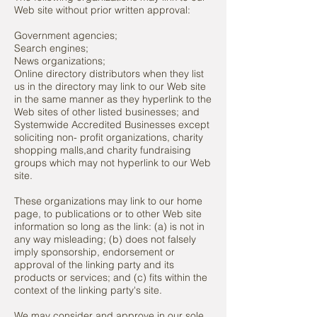
Web site without prior written approval:
Government agencies;
Search engines;
News organizations;
Online directory distributors when they list
us in the directory
may link to our Web site
in the same manner as they hyperlink
to the
Web sites of other listed businesses; and
Systemwide Accredited Businesses except
soliciting
non- profit organizations, charity
shopping malls,and charity f
undraising
groups which may not hyperlink to our Web
site.
These organizations may link to our home
page, to publications or to other Web site
information so long as the link: (a) is not in
any way misleading; (b) does not falsely
imply sponsorship, endorsement or
approval of the linking party and its
products or services; and (c) fits within the
context of the linking party's site.
We may consider and approve in our sole