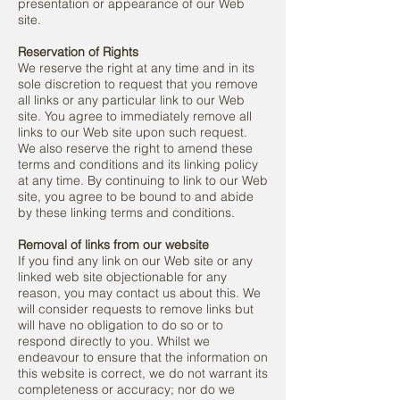
presentation or appearance of our Web
site.
Reservation of Rights
We reserve the right at any time and in its
sole discretion to request that you remove
all links or any particular link to our Web
site. You agree to immediately remove all
links to our Web site upon such request.
We also reserve the right to amend these
terms and conditions and its linking policy
at any time. By continuing to link to our Web
site, you agree to be bound to and abide
by these linking terms and conditions.
Removal of links from our website
If you find any link on our Web site or any
linked web site objectionable for any
reason, you may contact us about this. We
will consider requests to remove links but
will have no obligation to do so or to
respond directly to you. Whilst we
endeavour to ensure that the information on
this website is correct, we do not warrant its
completeness or accuracy; nor do we