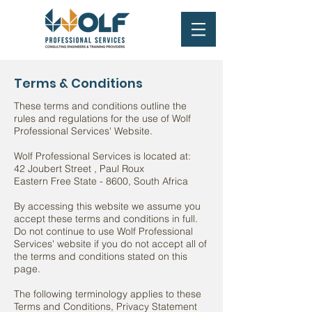
Terms & Conditions
These terms and conditions outline the
rules and regulations for the use of Wolf
Professional Services' Website.
Wolf Professional Services is located at:
42 Joubert Street , Paul Roux
Eastern Free State - 8600, South Africa
By accessing this website we assume you
accept these terms and conditions in full.
Do not continue to use Wolf Professional
Services' website if you do not accept all of
the terms and conditions stated on this
page.
The following terminology applies to these
Terms and Conditions, Privacy Statement