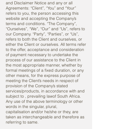
and Disclaimer Notice and any or all
Agreements: “Client”, “You” and “Your”
refers to you, the person accessing this
website and accepting the Company’s
terms and conditions. “The Company”,
“Ourselves”, “We”, “Our” and “Us”, refers to
our Company. “Party”, “Parties”, or “Us”,
refers to both the Client and ourselves, or
either the Client or ourselves. All terms refer
to the offer, acceptance and consideration
of payment necessary to undertake the
process of our assistance to the Client in
the most appropriate manner, whether by
formal meetings of a fixed duration, or any
other means, for the express purpose of
meeting the Client’s needs in respect of
provision of the Company’s stated
services/products, in accordance with and
subject to , prevailing lawof South Africa.
Any use of the above terminology or other
words in the singular, plural,
capitalisation and/or he/she or they, are
taken as interchangeable and therefore as
referring to same.