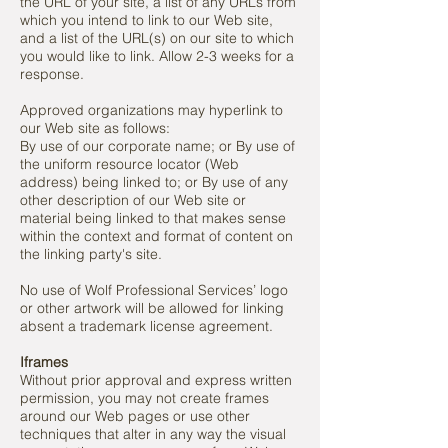
the URL of your site, a list of any URLs from
which you intend to link to our Web site,
and a list of the URL(s) on our site to which
you would like to link. Allow 2-3 weeks for a
response.
Approved organizations may hyperlink to
our Web site as follows:
By use of our corporate name; or By use of
the uniform resource locator (Web
address) being linked to; or By use of any
other description of our Web site or
material being linked to that makes sense
within the context and format of content on
the linking party's site.
No use of Wolf Professional Services’ logo
or other artwork will be allowed for linking
absent a trademark license agreement.
Iframes
Without prior approval and express written
permission, you may not create frames
around our Web pages or use other
techniques that alter in any way the visual