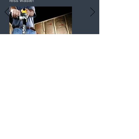
less waste!
T & Cs | Privacy Policy