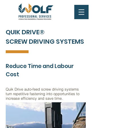
QUIK DRIVE®
SCREW DRIVING SYSTEMS
Reduce Time and Labour
Cost
Quik Drive auto-feed screw driving systems
turn repetitive fastening into opportunities to
increase efficiency and save time.