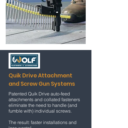
Quik Drive Attachment
and Screw Gun Systems
Patented Quik Drive auto-feed
attachments and collated fasteners
eliminate the need to handle (and
fumble with) individual screws.
The result: faster
installations and